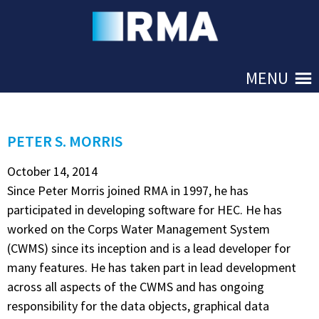
Skip to Main
MENU
PETER S. MORRIS
October 14, 2014
Since Peter Morris joined RMA in 1997, he has
participated in developing software for HEC. He has
worked on the Corps Water Management System
(CWMS) since its inception and is a lead developer for
many features. He has taken part in lead development
across all aspects of the CWMS and has ongoing
responsibility for the data objects, graphical data