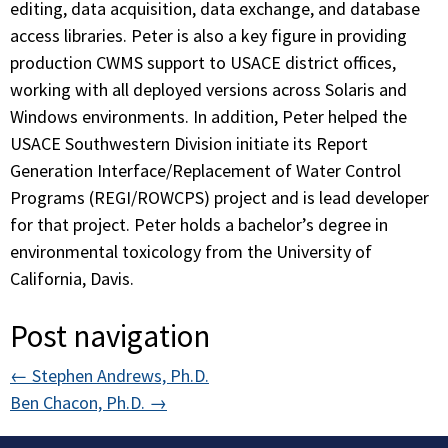
editing, data acquisition, data exchange, and database
access libraries. Peter is also a key figure in providing
production CWMS support to USACE district offices,
working with all deployed versions across Solaris and
Windows environments. In addition, Peter helped the
USACE Southwestern Division initiate its Report
Generation Interface/Replacement of Water Control
Programs (REGI/ROWCPS) project and is lead developer
for that project. Peter holds a bachelor’s degree in
environmental toxicology from the University of
California, Davis.
Post navigation
←
Stephen Andrews, Ph.D.
Ben Chacon, Ph.D.
→