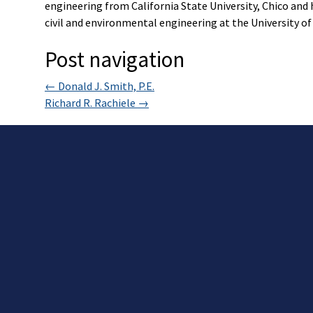
engineering from California State University, Chico and 
civil and environmental engineering at the University of 
Post navigation
←
Donald J. Smith, P.E.
Richard R. Rachiele
→