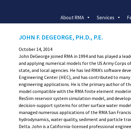
About RMA
Services
F
JOHN F. DEGEORGE, PH.D., P.E.
October 14, 2014
John DeGeorge joined RMA in 1994 and has played a lead
and applying numerical models for the US Army Corps of
state, and local agencies. He has led RMA’s software d
Engineering Center (HEC), and has contributed to many 
engineering applications. He is the primary author of t
model compatible with the RMA finite element modelin
ResSim reservoir system simulation model, and develope
decision-support systems for other surface water modeli
managed numerous applications of the RMA San Francisc
hydrodynamics, water quality, sediment and particle tr
Delta. John is a California-licensed professional engineer