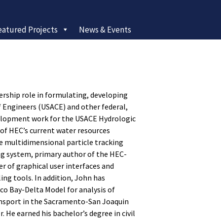
eatured Projects
News & Events
ership role in formulating, developing
 Engineers (USACE) and other federal,
evelopment work for the USACE Hydrologic
of HEC’s current water resources
he multidimensional particle tracking
g system, primary author of the HEC-
r of graphical user interfaces and
ng tools. In addition, John has
o Bay-Delta Model for analysis of
ansport in the Sacramento-San Joaquin
. He earned his bachelor’s degree in civil