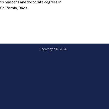
his master’s and doctorate degrees in
California, Davis.
Copyright © 2026