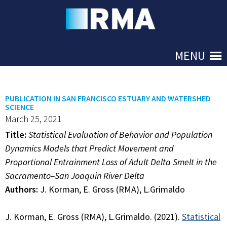
Skip to Main
MENU
PUBLICATION IN SAN FRANCISCO ESTUARY AND WATERSHED
SCIENCE
March 25, 2021
Title:
Statistical Evaluation of Behavior and Population
Dynamics Models that Predict Movement and
Proportional Entrainment Loss of Adult Delta Smelt in the
Sacramento–San Joaquin River Delta
Authors:
J. Korman, E. Gross (RMA), L.Grimaldo
J. Korman, E. Gross (RMA), L.Grimaldo. (2021).
Statistical