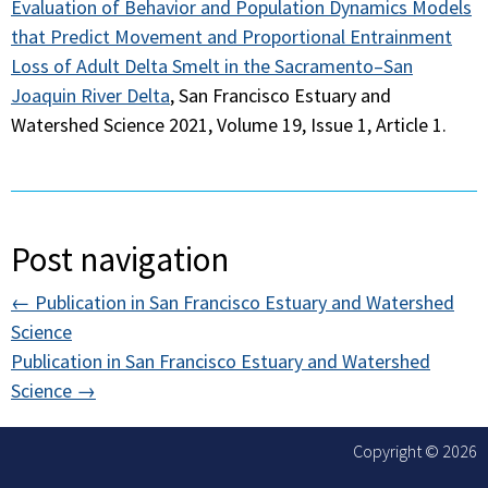
Evaluation of Behavior and Population Dynamics Models
that Predict Movement and Proportional Entrainment
Loss of Adult Delta Smelt in the Sacramento–San
Joaquin River Delta
, San Francisco Estuary and
Watershed Science 2021, Volume 19, Issue 1, Article 1.
Post navigation
←
Publication in San Francisco Estuary and Watershed
Science
Publication in San Francisco Estuary and Watershed
Science
→
Copyright © 2026