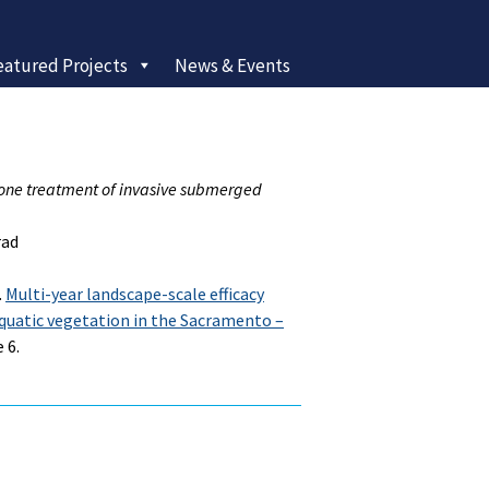
eatured Projects
News & Events
idone treatment of invasive submerged
rad
.
Multi-year landscape-scale efficacy
aquatic vegetation in the Sacramento –
 6.