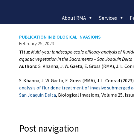
About RMA
Services
F
PUBLICATION IN BIOLOGICAL INVASIONS
February 25, 2023
Title:
Multi-year landscape-scale efficacy analysis of flur
aquatic vegetation in the
Sacramento – San Joaquin Delta
Authors:
S. Khanna, J. W. Gaeta, E. Gross (RMA), J. L. Con
S. Khanna, J. W. Gaeta, E. Gross (RMA), J. L. Conrad (2023)
analysis of fluridone treatment of invasive submerged 
San Joaquin Delta
, Biological Invasions, Volume 25, Issue
Post navigation