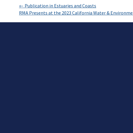
←
Publication in Estuaries and Coasts
RMA Presents at the 2023 California Water & Environm