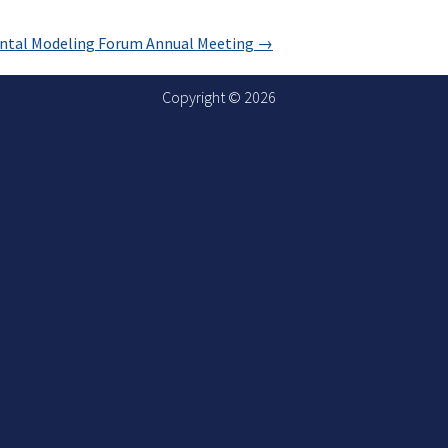
ental Modeling Forum Annual Meeting
→
Copyright © 2026